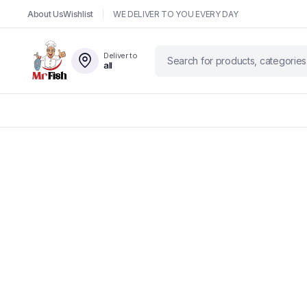
About Us
Wishlist
WE DELIVER TO YOU EVERY DAY
Deliver to
all