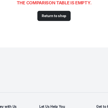
THE COMPARISON TABLE IS EMPTY.
Return to shop
y with Us
Let Us Help You
Get to