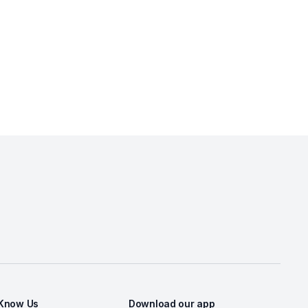
 Know Us
Download our app