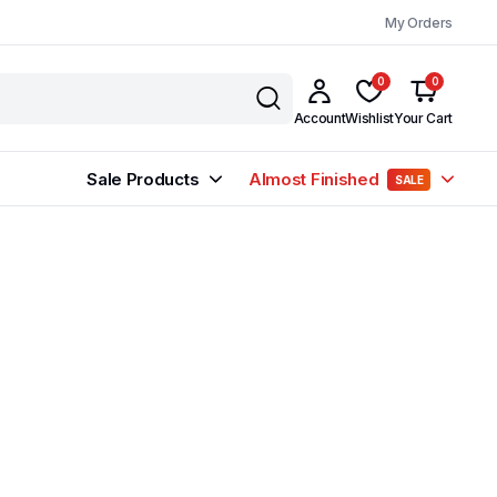
My Orders
0
0
Account
Wishlist
Your Cart
Sale Products
Almost Finished
SALE