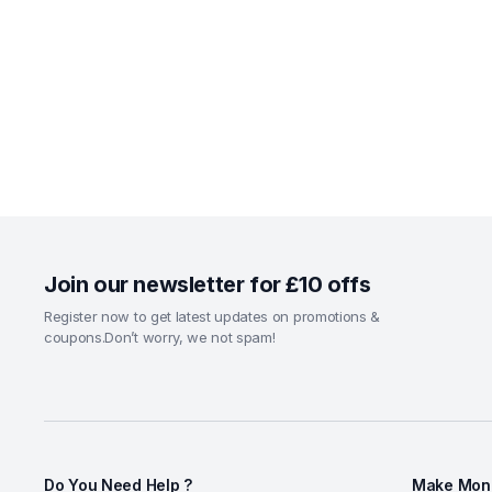
Join our newsletter for £10 offs
Register now to get latest updates on promotions &
coupons.Don’t worry, we not spam!
Do You Need Help ?
Make Mone